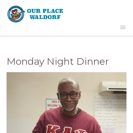
Monday Night Dinner