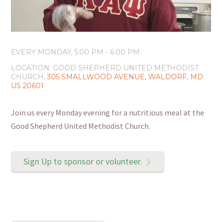
EVERY MONDAY
,
5:00 PM - 6:00 PM
LOCATION:
GOOD SHEPHERD UNITED METHODIST
CHURCH,
305 SMALLWOOD AVENUE, WALDORF, MD
US 20601
Join us every Monday evening for a nutritious meal at the
Good Shepherd United Methodist Church.
Sign Up to sponsor or volunteer.