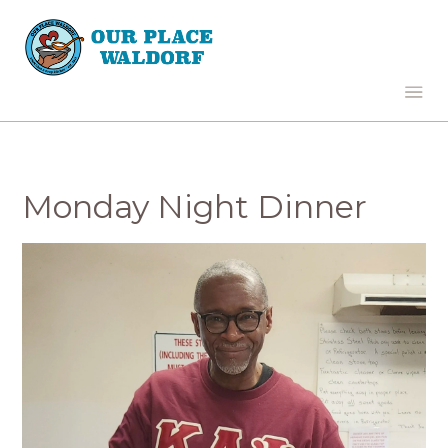
Monday Night Dinner