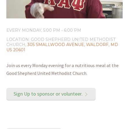
EVERY MONDAY
,
5:00 PM - 6:00 PM
LOCATION:
GOOD SHEPHERD UNITED METHODIST
CHURCH,
305 SMALLWOOD AVENUE, WALDORF, MD
US 20601
Join us every Monday evening for a nutritious meal at the
Good Shepherd United Methodist Church.
Sign Up to sponsor or volunteer.