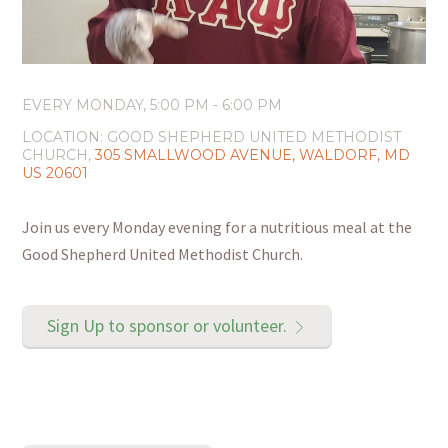
EVERY MONDAY
,
5:00 PM - 6:00 PM
LOCATION:
GOOD SHEPHERD UNITED METHODIST
CHURCH,
305 SMALLWOOD AVENUE, WALDORF, MD
US 20601
Join us every Monday evening for a nutritious meal at the
Good Shepherd United Methodist Church.
Sign Up to sponsor or volunteer.