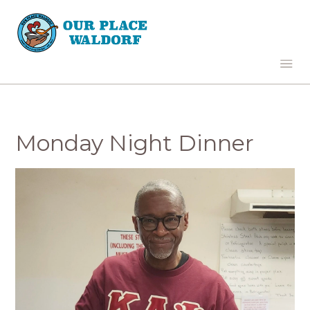
Monday Night Dinner