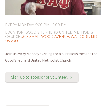
EVERY MONDAY
,
5:00 PM - 6:00 PM
LOCATION:
GOOD SHEPHERD UNITED METHODIST
CHURCH,
305 SMALLWOOD AVENUE, WALDORF, MD
US 20601
Join us every Monday evening for a nutritious meal at the
Good Shepherd United Methodist Church.
Sign Up to sponsor or volunteer.