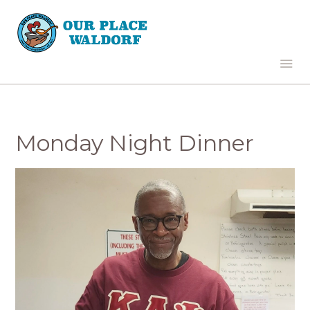
Monday Night Dinner