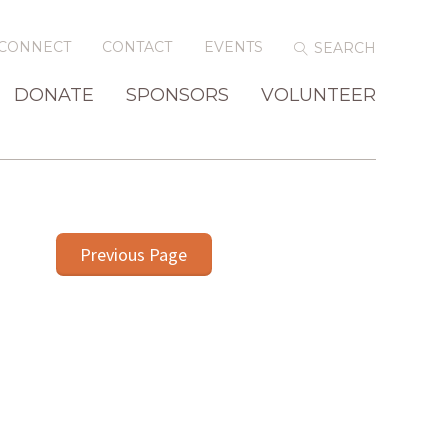
CONNECT
CONTACT
EVENTS
DONATE
SPONSORS
VOLUNTEER
Previous Page