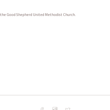
at the Good Shepherd United Methodist Church.