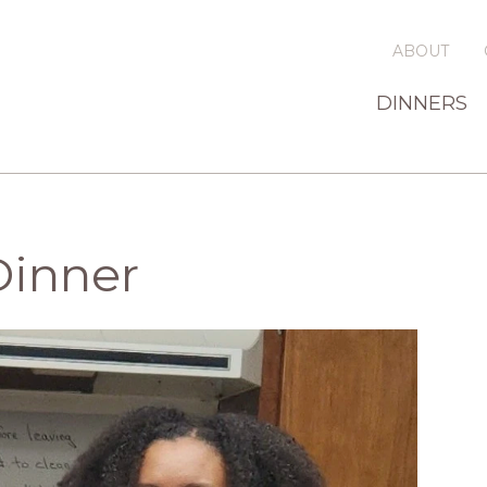
ABOUT
DINNERS
Dinner