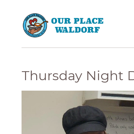
Thursday Night 