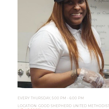
EVERY THURSDAY
,
5:00 PM - 6:00 PM
LOCATION:
GOOD SHEPHERD UNITED METHODIS