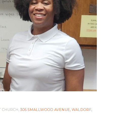
T CHURCH,
305 SMALLWOOD AVENUE, WALDORF,