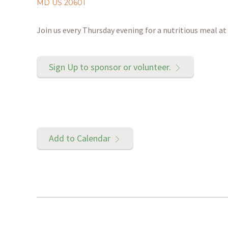
MD US 20601
Join us every Thursday evening for a nutritious meal 
Sign Up to sponsor or volunteer.
Add to Calendar