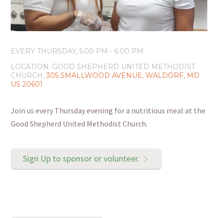
EVERY THURSDAY
,
5:00 PM - 6:00 PM
LOCATION:
GOOD SHEPHERD UNITED METHODIST
CHURCH,
305 SMALLWOOD AVENUE, WALDORF, MD
US 20601
Join us every Thursday evening for a nutritious meal at the
Good Shepherd United Methodist Church.
Sign Up to sponsor or volunteer.