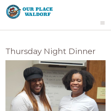
Thursday Night Dinner