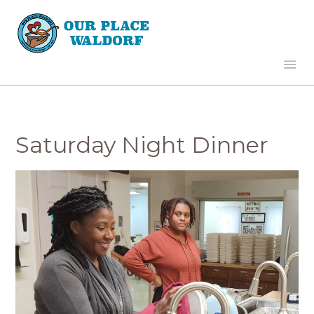
Saturday Night Dinner