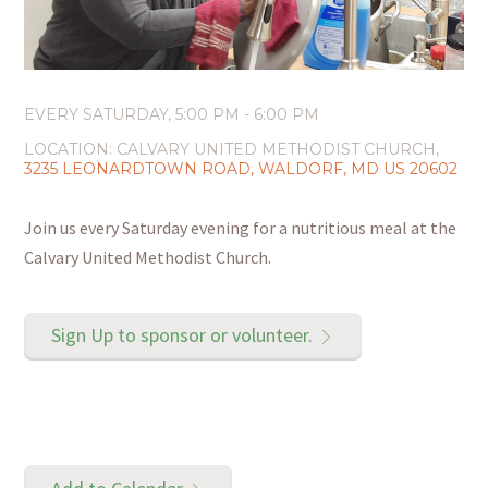
EVERY SATURDAY
,
5:00 PM - 6:00 PM
LOCATION:
CALVARY UNITED METHODIST CHURCH,
3235 LEONARDTOWN ROAD, WALDORF, MD US 20602
Join us every Saturday evening for a nutritious meal at the
Calvary United Methodist Church.
Sign Up to sponsor or volunteer.