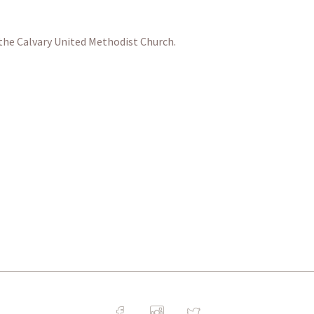
 the Calvary United Methodist Church.