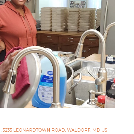
,
3235 LEONARDTOWN ROAD, WALDORF, MD US