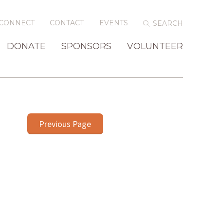
CONNECT
CONTACT
EVENTS
DONATE
SPONSORS
VOLUNTEER
Previous Page