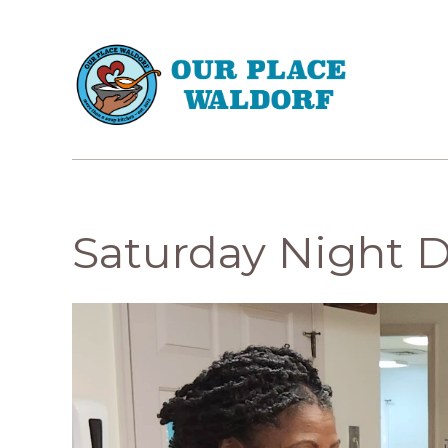
Saturday Night 