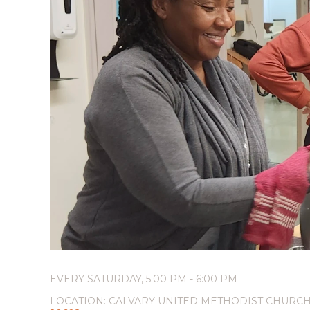
EVERY SATURDAY
,
5:00 PM - 6:00 PM
LOCATION:
CALVARY UNITED METHODIST CHURCH