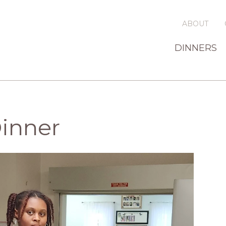
ABOUT
DINNERS
Dinner