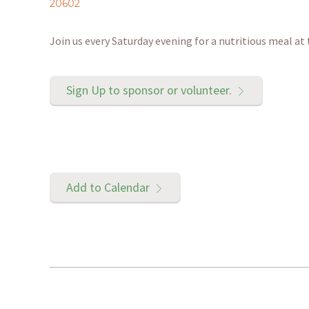
20602
Join us every Saturday evening for a nutritious meal at
Sign Up to sponsor or volunteer.
Add to Calendar