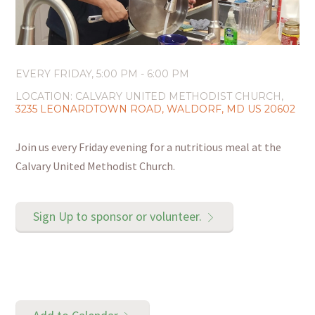
EVERY FRIDAY
,
5:00 PM - 6:00 PM
LOCATION:
CALVARY UNITED METHODIST CHURCH,
3235 LEONARDTOWN ROAD, WALDORF, MD US 20602
Join us every Friday evening for a nutritious meal at the
Calvary United Methodist Church.
Sign Up to sponsor or volunteer.