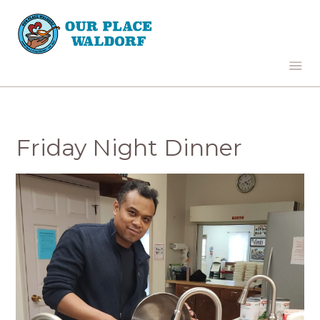
Friday Night Dinner