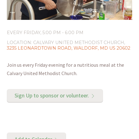
EVERY FRIDAY
,
5:00 PM - 6:00 PM
LOCATION:
CALVARY UNITED METHODIST CHURCH,
3235 LEONARDTOWN ROAD, WALDORF, MD US 20602
Join us every Friday evening for a nutritious meal at the
Calvary United Methodist Church.
Sign Up to sponsor or volunteer.