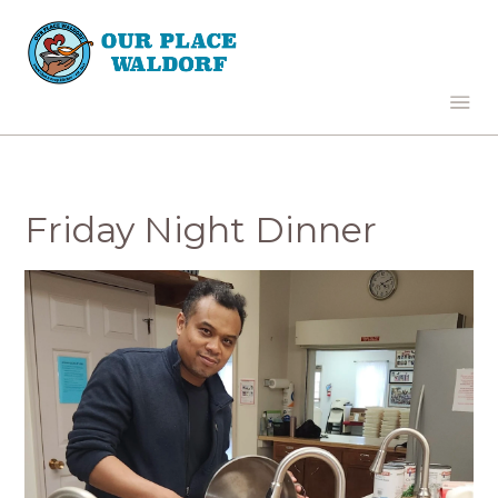
Friday Night Dinner