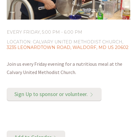
EVERY FRIDAY
,
5:00 PM - 6:00 PM
LOCATION:
CALVARY UNITED METHODIST CHURCH,
3235 LEONARDTOWN ROAD, WALDORF, MD US 20602
Join us every Friday evening for a nutritious meal at the
Calvary United Methodist Church.
Sign Up to sponsor or volunteer.