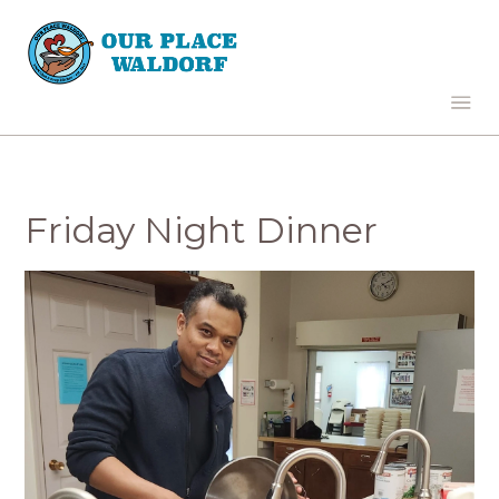
Friday Night Dinner